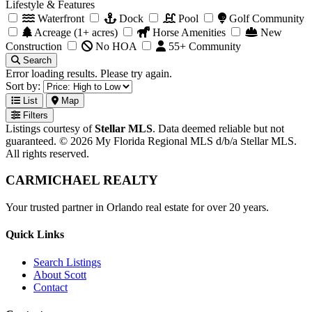
Lifestyle & Features
Waterfront
Dock
Pool
Golf Community
Acreage (1+ acres)
Horse Amenities
New
Construction
No HOA
55+ Community
Search
Error loading results. Please try again.
Sort by:
List
Map
Filters
Listings courtesy of
Stellar MLS
. Data deemed reliable but not
guaranteed. © 2026 My Florida Regional MLS d/b/a Stellar MLS.
All rights reserved.
CARMICHAEL
REALTY
Your trusted partner in Orlando real estate for over 20 years.
Quick Links
Search Listings
About Scott
Contact