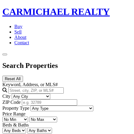
CARMICHAEL
REALTY
Buy
Sell
About
Contact
Search Properties
Reset All
Keyword, Address, or MLS#
City
ZIP Code
Property Type
Price Range
Beds & Baths