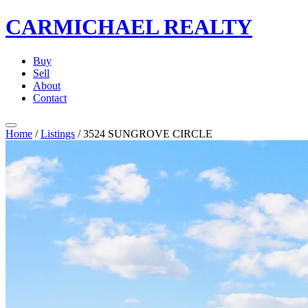
CARMICHAEL
REALTY
Buy
Sell
About
Contact
Home
/
Listings
/
3524 SUNGROVE CIRCLE