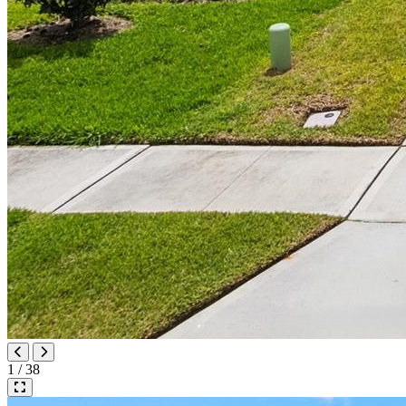
1 / 38