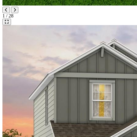
1 / 28