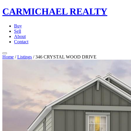
CARMICHAEL
REALTY
Buy
Sell
About
Contact
Home
/
Listings
/
346 CRYSTAL WOOD DRIVE