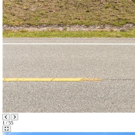
1 / 55