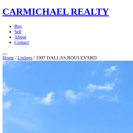
CARMICHAEL
REALTY
Buy
Sell
About
Contact
Home
/
Listings
/
3307 DALLAS BOULEVARD