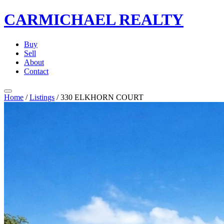
CARMICHAEL
REALTY
Buy
Sell
About
Contact
Home
/
Listings
/
330 ELKHORN COURT