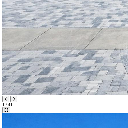
1 / 41