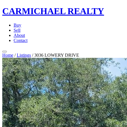
CARMICHAEL
REALTY
Buy
Sell
About
Contact
Home
/
Listings
/
3036 LOWERY DRIVE