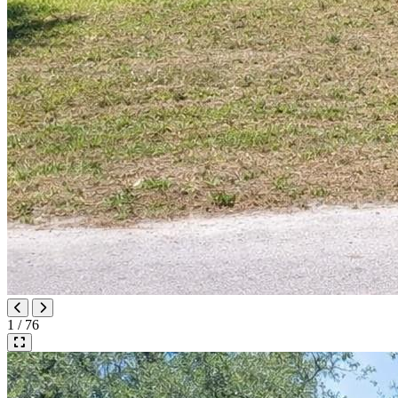
1 / 76