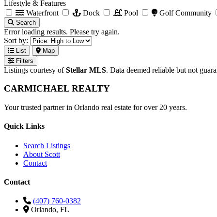
Lifestyle & Features
Waterfront
Dock
Pool
Golf Community
Search
Error loading results. Please try again.
Sort by:
List
Map
Filters
Listings courtesy of
Stellar MLS
. Data deemed reliable but not guar
CARMICHAEL
REALTY
Your trusted partner in Orlando real estate for over 20 years.
Quick Links
Search Listings
About Scott
Contact
Contact
(407) 760-0382
Orlando, FL