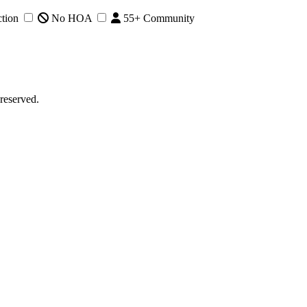
tion
No HOA
55+ Community
reserved.