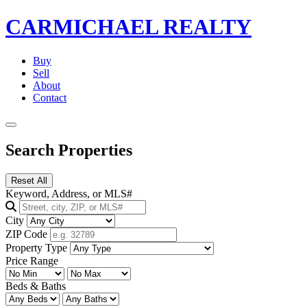
CARMICHAEL
REALTY
Buy
Sell
About
Contact
Search Properties
Reset All
Keyword, Address, or MLS#
City
ZIP Code
Property Type
Price Range
Beds & Baths