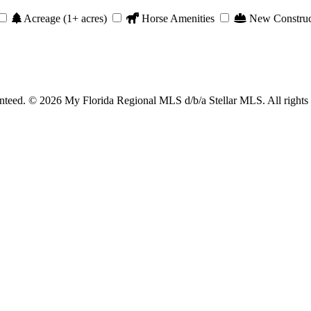
Acreage (1+ acres)
Horse Amenities
New Construc
anteed. © 2026 My Florida Regional MLS d/b/a Stellar MLS. All rights 