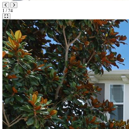
1 / 74