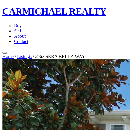
CARMICHAEL
REALTY
Buy
Sell
About
Contact
Home
/
Listings
/
2963 SERA BELLA WAY