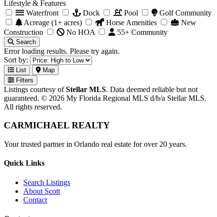
Lifestyle & Features
Waterfront
Dock
Pool
Golf Community
Acreage (1+ acres)
Horse Amenities
New
Construction
No HOA
55+ Community
Search
Error loading results. Please try again.
Sort by:
List
Map
Filters
Listings courtesy of
Stellar MLS
. Data deemed reliable but not
guaranteed. © 2026 My Florida Regional MLS d/b/a Stellar MLS.
All rights reserved.
CARMICHAEL
REALTY
Your trusted partner in Orlando real estate for over 20 years.
Quick Links
Search Listings
About Scott
Contact