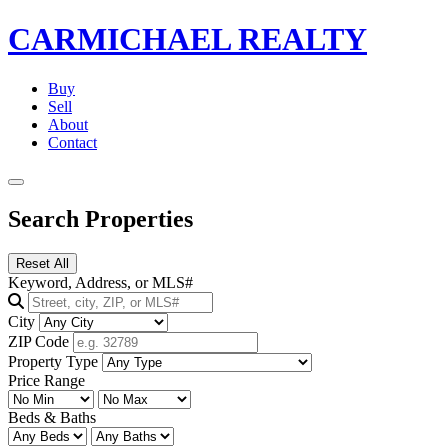
CARMICHAEL
REALTY
Buy
Sell
About
Contact
Search Properties
Reset All
Keyword, Address, or MLS#
City
ZIP Code
Property Type
Price Range
Beds & Baths