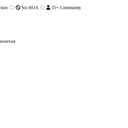
tion
No HOA
55+ Community
reserved.