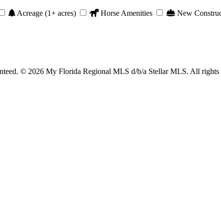
Acreage (1+ acres)
Horse Amenities
New Construc
anteed. © 2026 My Florida Regional MLS d/b/a Stellar MLS. All rights 