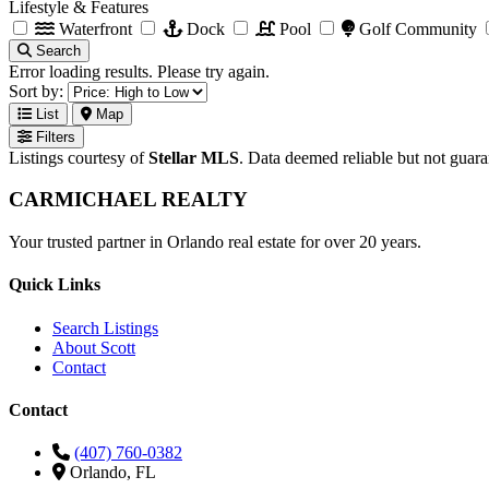
Lifestyle & Features
Waterfront
Dock
Pool
Golf Community
Search
Error loading results. Please try again.
Sort by:
List
Map
Filters
Listings courtesy of
Stellar MLS
. Data deemed reliable but not guar
CARMICHAEL
REALTY
Your trusted partner in Orlando real estate for over 20 years.
Quick Links
Search Listings
About Scott
Contact
Contact
(407) 760-0382
Orlando, FL