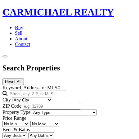
CARMICHAEL
REALTY
Buy
Sell
About
Contact
Search Properties
Reset All
Keyword, Address, or MLS#
City
ZIP Code
Property Type
Price Range
Beds & Baths