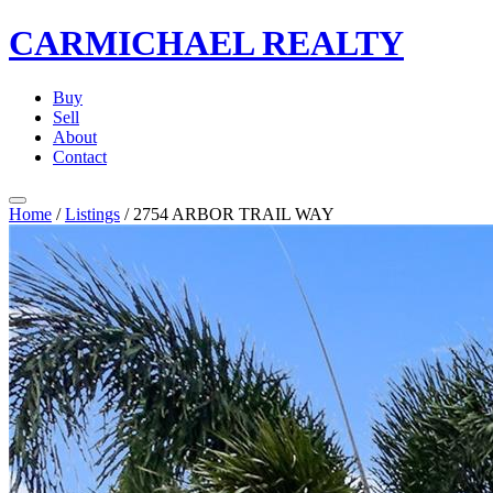
CARMICHAEL
REALTY
Buy
Sell
About
Contact
Home
/
Listings
/
2754 ARBOR TRAIL WAY