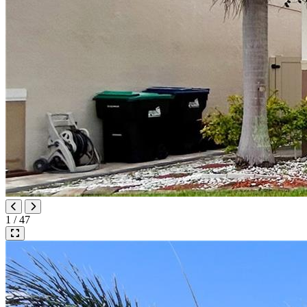
1 / 47