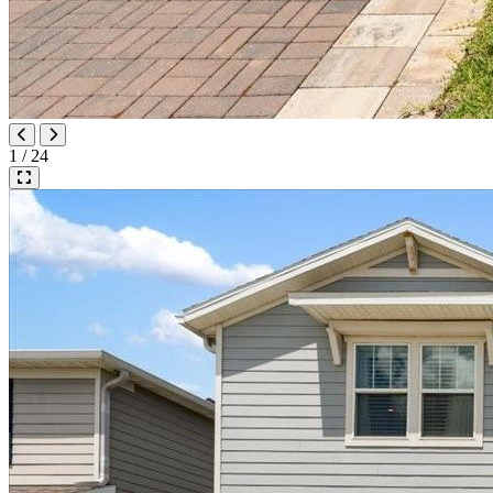
1 / 24