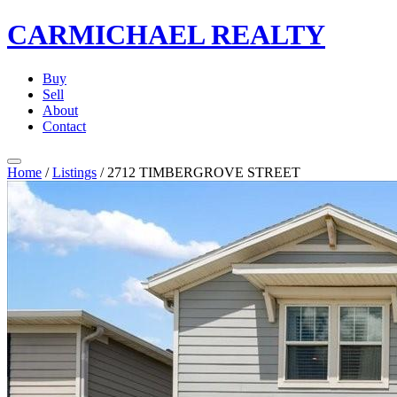
CARMICHAEL
REALTY
Buy
Sell
About
Contact
Home
/
Listings
/
2712 TIMBERGROVE STREET