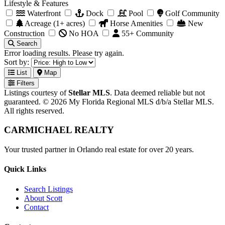
Lifestyle & Features
Waterfront
Dock
Pool
Golf Community
Acreage (1+ acres)
Horse Amenities
New
Construction
No HOA
55+ Community
Search
Error loading results. Please try again.
Sort by:
List
Map
Filters
Listings courtesy of
Stellar MLS
. Data deemed reliable but not
guaranteed. © 2026 My Florida Regional MLS d/b/a Stellar MLS.
All rights reserved.
CARMICHAEL
REALTY
Your trusted partner in Orlando real estate for over 20 years.
Quick Links
Search Listings
About Scott
Contact