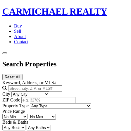
CARMICHAEL
REALTY
Buy
Sell
About
Contact
Search Properties
Reset All
Keyword, Address, or MLS#
City
ZIP Code
Property Type
Price Range
Beds & Baths