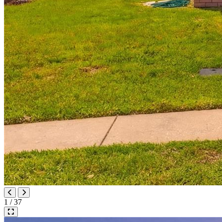
1 / 37