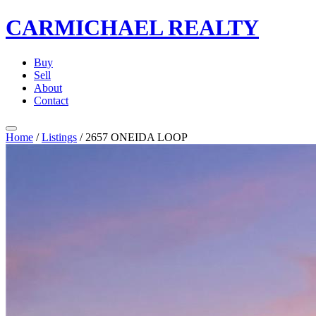
CARMICHAEL
REALTY
Buy
Sell
About
Contact
Home
/
Listings
/
2657 ONEIDA LOOP