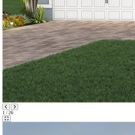
1 / 26