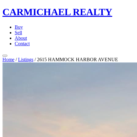
CARMICHAEL
REALTY
Buy
Sell
About
Contact
Home
/
Listings
/
2615 HAMMOCK HARBOR AVENUE