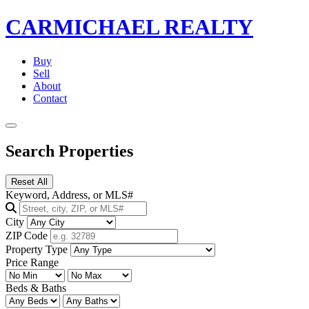
CARMICHAEL
REALTY
Buy
Sell
About
Contact
Search Properties
Reset All
Keyword, Address, or MLS#
City
ZIP Code
Property Type
Price Range
Beds & Baths