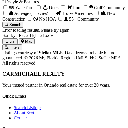
Lifestyle & Features
Waterfront
Dock
Pool
Golf Community
Acreage (1+ acres)
Horse Amenities
New
Construction
No HOA
55+ Community
Search
Error loading results. Please try again.
Sort by:
List
Map
Filters
Listings courtesy of
Stellar MLS
. Data deemed reliable but not
guaranteed. © 2026 My Florida Regional MLS d/b/a Stellar MLS.
All rights reserved.
CARMICHAEL
REALTY
Your trusted partner in Orlando real estate for over 20 years.
Quick Links
Search Listings
About Scott
Contact