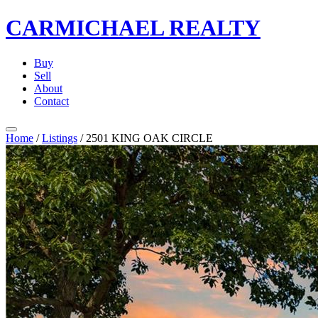
CARMICHAEL
REALTY
Buy
Sell
About
Contact
Home
/
Listings
/
2501 KING OAK CIRCLE