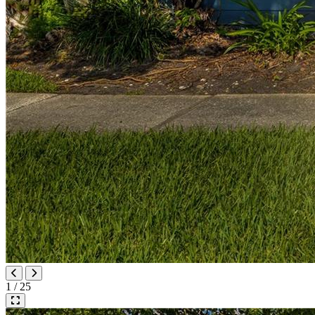
1 / 25