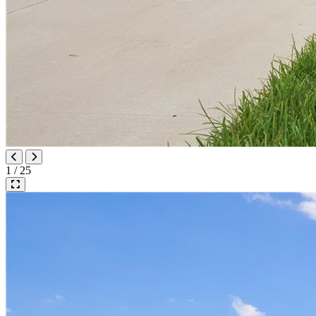
1 / 25