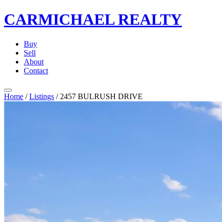
CARMICHAEL
REALTY
Buy
Sell
About
Contact
Home
/
Listings
/
2457 BULRUSH DRIVE