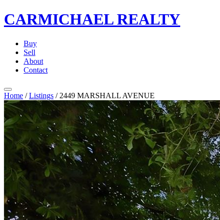
CARMICHAEL
REALTY
Buy
Sell
About
Contact
Home
/
Listings
/
2449 MARSHALL AVENUE