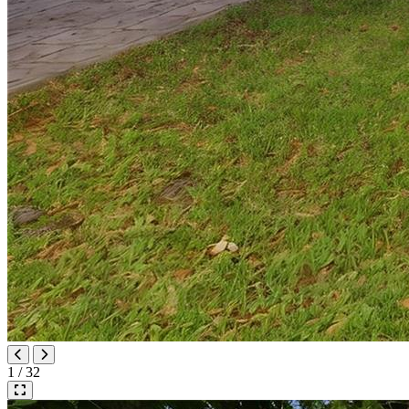
1 / 32