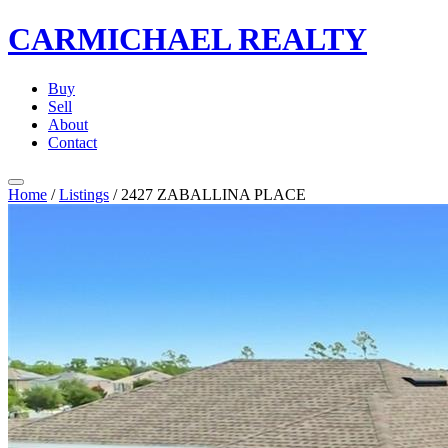
CARMICHAEL
REALTY
Buy
Sell
About
Contact
Home
/
Listings
/
2427 ZABALLINA PLACE