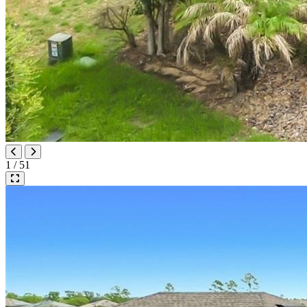
1 / 51