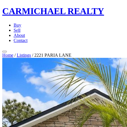
CARMICHAEL
REALTY
Buy
Sell
About
Contact
Home
/
Listings
/
2221 PARIA LANE