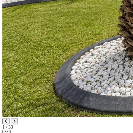
1 / 33