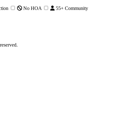
tion
No HOA
55+ Community
reserved.