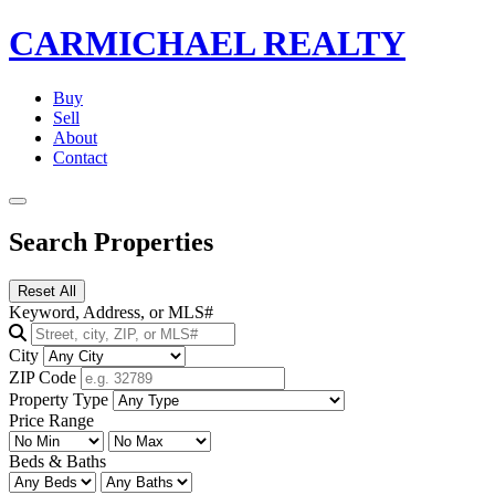
CARMICHAEL
REALTY
Buy
Sell
About
Contact
Search Properties
Reset All
Keyword, Address, or MLS#
City
ZIP Code
Property Type
Price Range
Beds & Baths