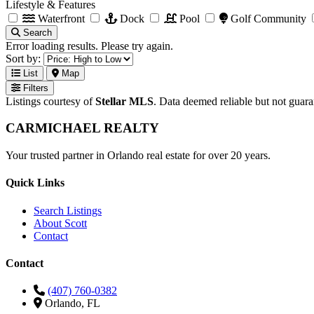
Lifestyle & Features
Waterfront
Dock
Pool
Golf Community
Search
Error loading results. Please try again.
Sort by:
List
Map
Filters
Listings courtesy of
Stellar MLS
. Data deemed reliable but not guar
CARMICHAEL
REALTY
Your trusted partner in Orlando real estate for over 20 years.
Quick Links
Search Listings
About Scott
Contact
Contact
(407) 760-0382
Orlando, FL