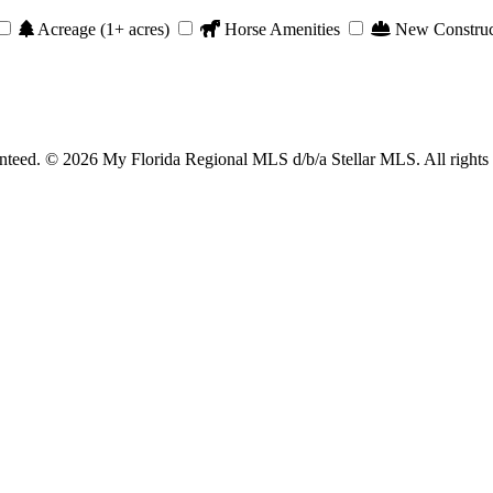
Acreage (1+ acres)
Horse Amenities
New Construc
anteed. © 2026 My Florida Regional MLS d/b/a Stellar MLS. All rights 