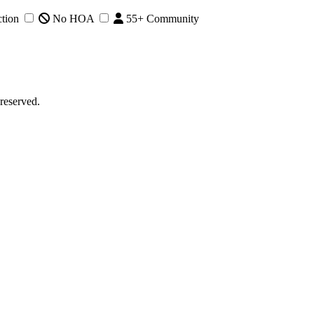
tion
No HOA
55+ Community
reserved.