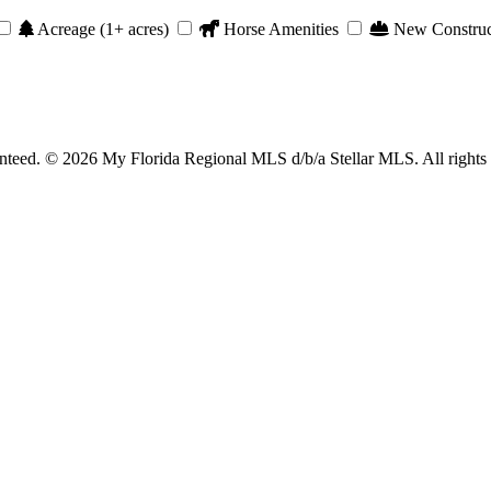
Acreage (1+ acres)
Horse Amenities
New Construc
anteed. © 2026 My Florida Regional MLS d/b/a Stellar MLS. All rights 