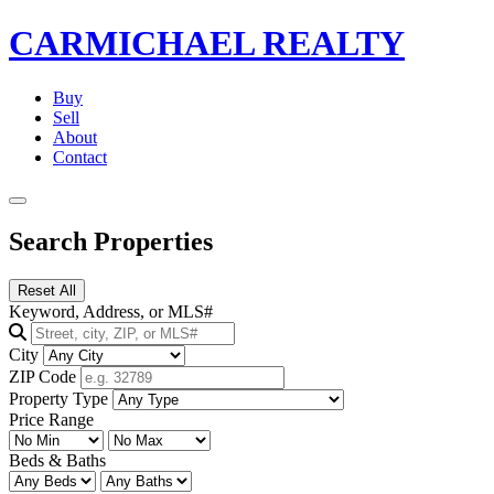
CARMICHAEL
REALTY
Buy
Sell
About
Contact
Search Properties
Reset All
Keyword, Address, or MLS#
City
ZIP Code
Property Type
Price Range
Beds & Baths