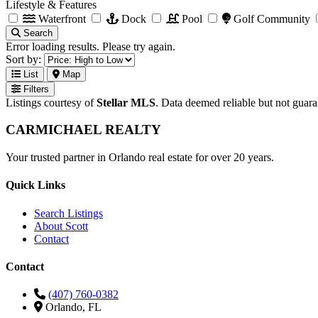
Lifestyle & Features
Waterfront
Dock
Pool
Golf Community
Search
Error loading results. Please try again.
Sort by:
List
Map
Filters
Listings courtesy of
Stellar MLS
. Data deemed reliable but not guar
CARMICHAEL
REALTY
Your trusted partner in Orlando real estate for over 20 years.
Quick Links
Search Listings
About Scott
Contact
Contact
(407) 760-0382
Orlando, FL