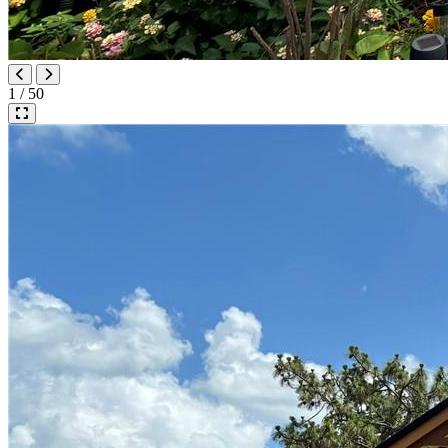
1 / 50