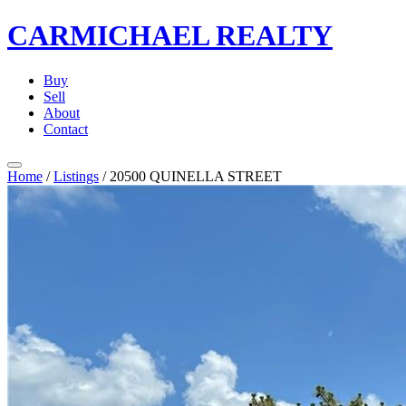
CARMICHAEL
REALTY
Buy
Sell
About
Contact
Home
/
Listings
/
20500 QUINELLA STREET