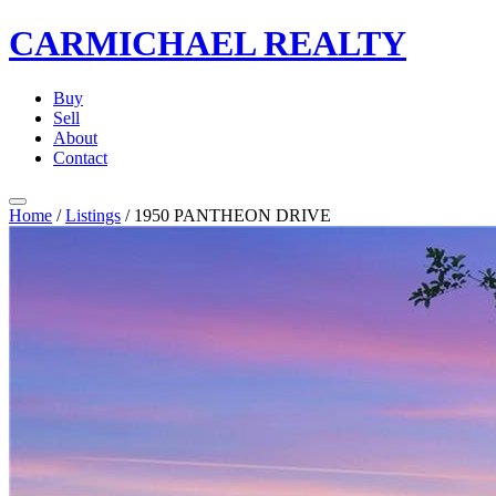
CARMICHAEL
REALTY
Buy
Sell
About
Contact
Home
/
Listings
/
1950 PANTHEON DRIVE