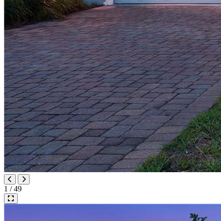
1 / 49