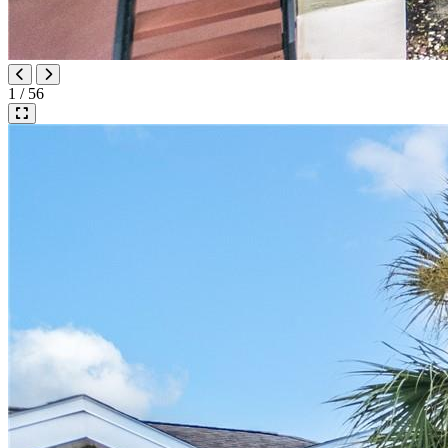
1 / 56