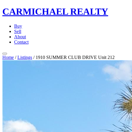
CARMICHAEL
REALTY
Buy
Sell
About
Contact
Home
/
Listings
/
1910 SUMMER CLUB DRIVE Unit 212