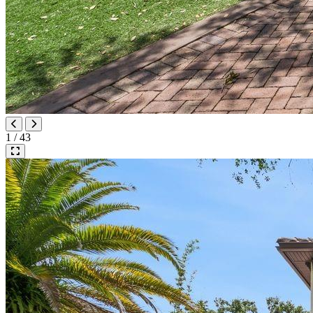
1 / 43