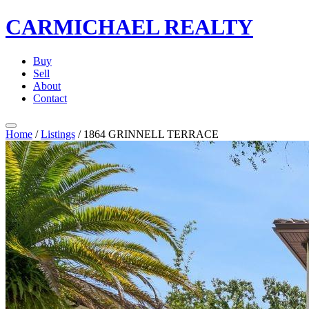
CARMICHAEL
REALTY
Buy
Sell
About
Contact
Home
/
Listings
/
1864 GRINNELL TERRACE