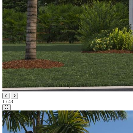
1 / 43