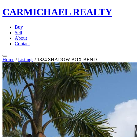
CARMICHAEL
REALTY
Buy
Sell
About
Contact
Home
/
Listings
/
1824 SHADOW BOX BEND