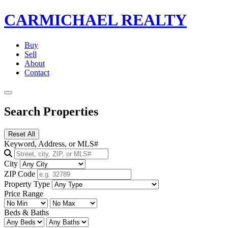
CARMICHAEL
REALTY
Buy
Sell
About
Contact
Search Properties
Reset All
Keyword, Address, or MLS#
City
ZIP Code
Property Type
Price Range
Beds & Baths