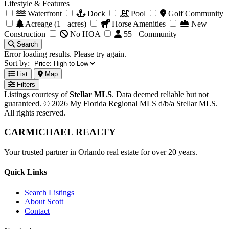
Lifestyle & Features
Waterfront
Dock
Pool
Golf Community
Acreage (1+ acres)
Horse Amenities
New
Construction
No HOA
55+ Community
Search
Error loading results. Please try again.
Sort by:
List
Map
Filters
Listings courtesy of
Stellar MLS
. Data deemed reliable but not
guaranteed. © 2026 My Florida Regional MLS d/b/a Stellar MLS.
All rights reserved.
CARMICHAEL
REALTY
Your trusted partner in Orlando real estate for over 20 years.
Quick Links
Search Listings
About Scott
Contact