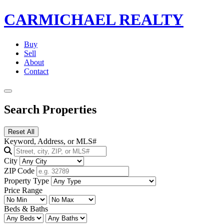
CARMICHAEL
REALTY
Buy
Sell
About
Contact
Search Properties
Reset All
Keyword, Address, or MLS#
City
ZIP Code
Property Type
Price Range
Beds & Baths