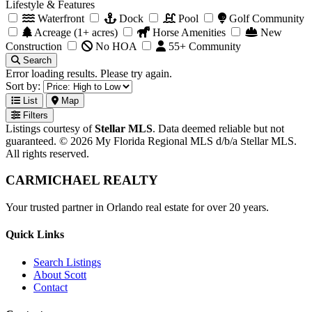
Lifestyle & Features
Waterfront
Dock
Pool
Golf Community
Acreage (1+ acres)
Horse Amenities
New
Construction
No HOA
55+ Community
Search
Error loading results. Please try again.
Sort by:
List
Map
Filters
Listings courtesy of
Stellar MLS
. Data deemed reliable but not
guaranteed. © 2026 My Florida Regional MLS d/b/a Stellar MLS.
All rights reserved.
CARMICHAEL
REALTY
Your trusted partner in Orlando real estate for over 20 years.
Quick Links
Search Listings
About Scott
Contact