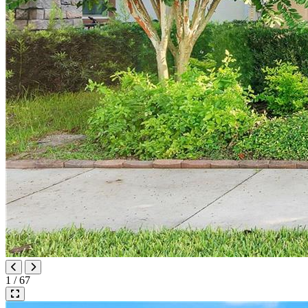
1 / 67