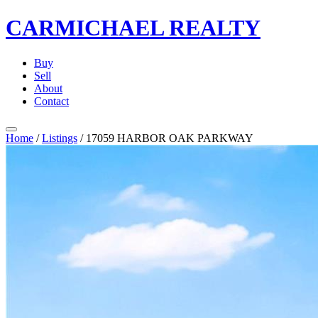
CARMICHAEL
REALTY
Buy
Sell
About
Contact
Home
/
Listings
/
17059 HARBOR OAK PARKWAY