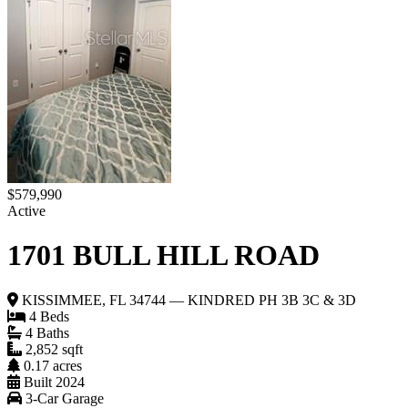
$579,990
Active
1701 BULL HILL ROAD
KISSIMMEE, FL 34744 — KINDRED PH 3B 3C & 3D
4 Beds
4 Baths
2,852 sqft
0.17 acres
Built 2024
3-Car Garage