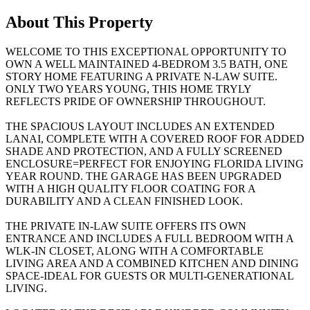
About This Property
WELCOME TO THIS EXCEPTIONAL OPPORTUNITY TO
OWN A WELL MAINTAINED 4-BEDROM 3.5 BATH, ONE
STORY HOME FEATURING A PRIVATE N-LAW SUITE.
ONLY TWO YEARS YOUNG, THIS HOME TRYLY
REFLECTS PRIDE OF OWNERSHIP THROUGHOUT.
THE SPACIOUS LAYOUT INCLUDES AN EXTENDED
LANAI, COMPLETE WITH A COVERED ROOF FOR ADDED
SHADE AND PROTECTION, AND A FULLY SCREENED
ENCLOSURE=PERFECT FOR ENJOYING FLORIDA LIVING
YEAR ROUND. THE GARAGE HAS BEEN UPGRADED
WITH A HIGH QUALITY FLOOR COATING FOR A
DURABILITY AND A CLEAN FINISHED LOOK.
THE PRIVATE IN-LAW SUITE OFFERS ITS OWN
ENTRANCE AND INCLUDES A FULL BEDROOM WITH A
WLK-IN CLOSET, ALONG WITH A COMFORTABLE
LIVING AREA AND A COMBINED KITCHEN AND DINING
SPACE-IDEAL FOR GUESTS OR MULTI-GENERATIONAL
LIVING.