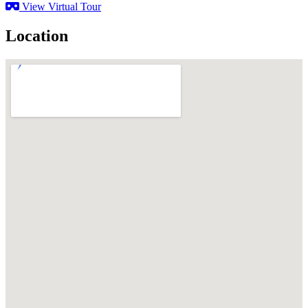
View Virtual Tour
Location