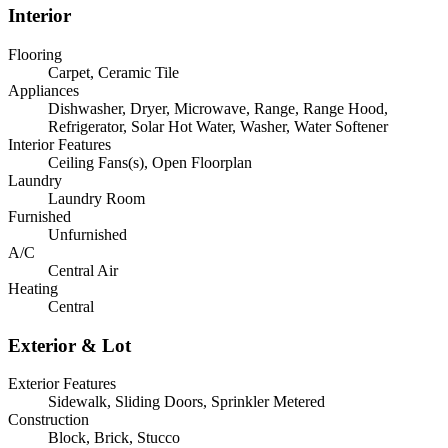
Interior
Flooring
Carpet, Ceramic Tile
Appliances
Dishwasher, Dryer, Microwave, Range, Range Hood,
Refrigerator, Solar Hot Water, Washer, Water Softener
Interior Features
Ceiling Fans(s), Open Floorplan
Laundry
Laundry Room
Furnished
Unfurnished
A/C
Central Air
Heating
Central
Exterior & Lot
Exterior Features
Sidewalk, Sliding Doors, Sprinkler Metered
Construction
Block, Brick, Stucco