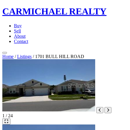
CARMICHAEL
REALTY
Buy
Sell
About
Contact
Home
/
Listings
/
1701 BULL HILL ROAD
1 / 24