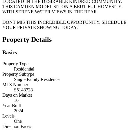
LOCATED IN THE DESIRABLE KINDRED COMMUNITY,
THIS CAMDEN MODEL SIT ON A BEUTIFUL HOMESITE
WITH SERENE WATER VIEWS IN THE REAR
DONT MIS THIS INCREDIBLE OPPORTUNITY, SHCEDULE
YOUR PRIVATE SHOWING TODAY.
Property Details
Basics
Property Type
Residential
Property Subtype
Single Family Residence
MLS Number
S5148728
Days on Market
16
Year Built
2024
Levels
One
Direction Faces