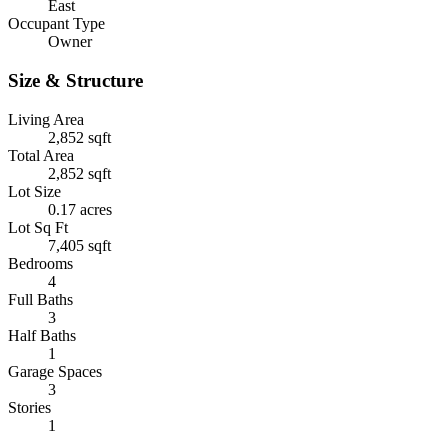
East
Occupant Type
Owner
Size & Structure
Living Area
2,852 sqft
Total Area
2,852 sqft
Lot Size
0.17 acres
Lot Sq Ft
7,405 sqft
Bedrooms
4
Full Baths
3
Half Baths
1
Garage Spaces
3
Stories
1