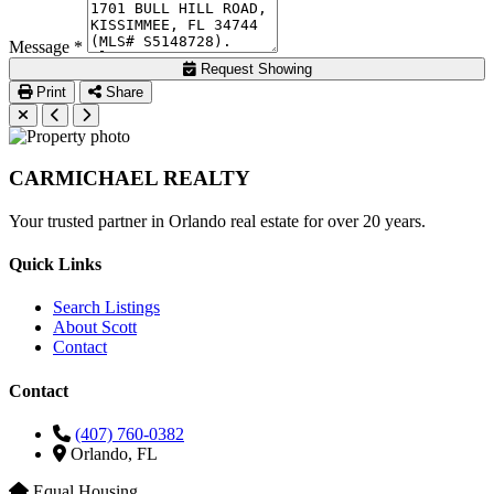
Message *
Request Showing
Print
Share
CARMICHAEL
REALTY
Your trusted partner in Orlando real estate for over 20 years.
Quick Links
Search Listings
About Scott
Contact
Contact
(407) 760-0382
Orlando, FL
Equal Housing