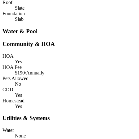
Roof
Slate
Foundation
Slab
Water & Pool
Community & HOA
HOA
Yes
HOA Fee
$190/Annually
Pets Allowed
No
CDD
Yes
Homestead
Yes
Utilities & Systems
Water
None