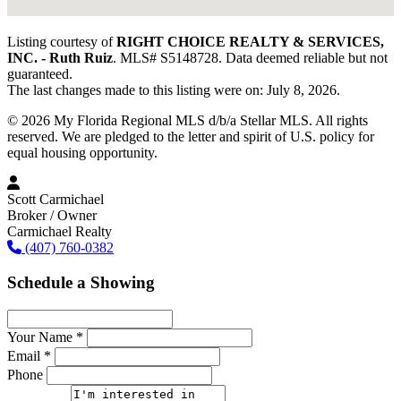
Listing courtesy of
RIGHT CHOICE REALTY & SERVICES,
INC. - Ruth Ruiz
. MLS# S5148728. Data deemed reliable but not
guaranteed.
The last changes made to this listing were on: July 8, 2026.
© 2026 My Florida Regional MLS d/b/a Stellar MLS. All rights
reserved. We are pledged to the letter and spirit of U.S. policy for
equal housing opportunity.
Scott Carmichael
Broker / Owner
Carmichael Realty
(407) 760-0382
Schedule a Showing
Your Name *
Email *
Phone