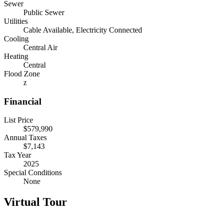
Sewer
Public Sewer
Utilities
Cable Available, Electricity Connected
Cooling
Central Air
Heating
Central
Flood Zone
z
Financial
List Price
$579,990
Annual Taxes
$7,143
Tax Year
2025
Special Conditions
None
Virtual Tour