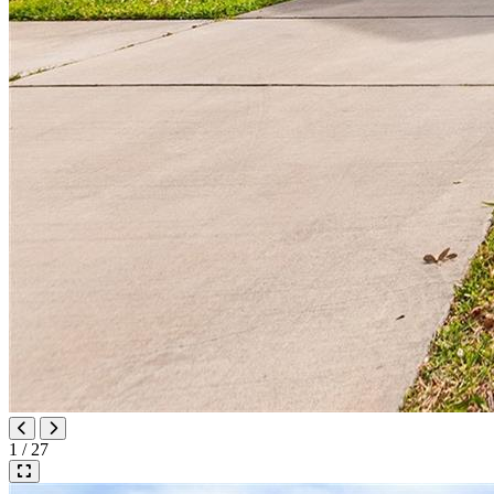
1 / 27