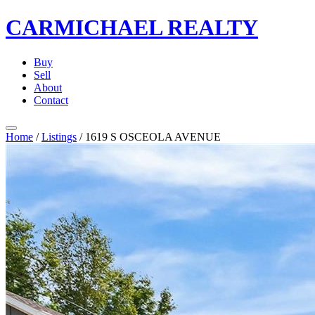
CARMICHAEL
REALTY
Buy
Sell
About
Contact
Home
/
Listings
/
1619 S OSCEOLA AVENUE