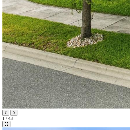
1 / 43