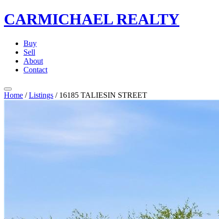
CARMICHAEL
REALTY
Buy
Sell
About
Contact
Home
/
Listings
/
16185 TALIESIN STREET