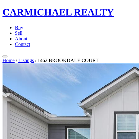
CARMICHAEL
REALTY
Buy
Sell
About
Contact
Home
/
Listings
/
1462 BROOKDALE COURT