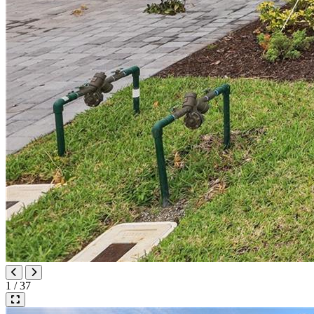
1 / 37