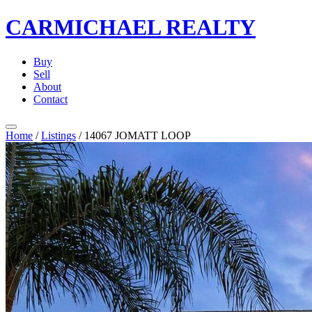
CARMICHAEL
REALTY
Buy
Sell
About
Contact
Home
/
Listings
/
14067 JOMATT LOOP