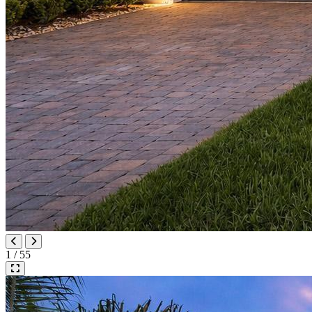
1 / 55