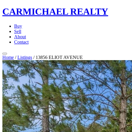
CARMICHAEL
REALTY
Buy
Sell
About
Contact
Home
/
Listings
/
13856 ELIOT AVENUE