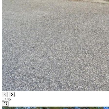
1 / 46