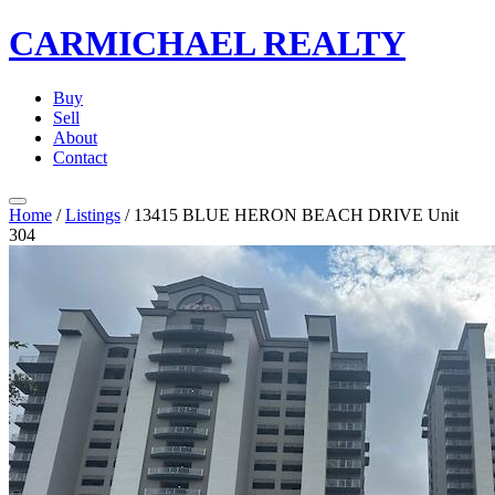
CARMICHAEL
REALTY
Buy
Sell
About
Contact
Home
/
Listings
/
13415 BLUE HERON BEACH DRIVE Unit
304