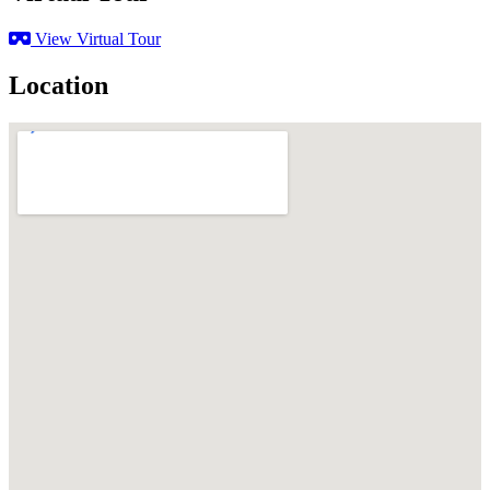
View Virtual Tour
Location