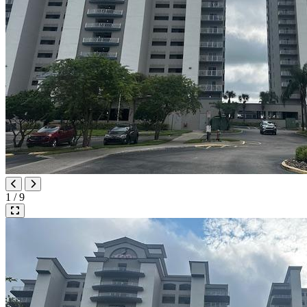
1 / 9