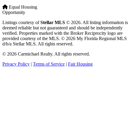
Equal Housing
Opportunity
Listings courtesy of
Stellar MLS
© 2026. All listing information is
deemed reliable but not guaranteed and should be independently
verified. Properties marked with the Broker Reciprocity logo are
provided courtesy of the MLS. © 2026 My Florida Regional MLS
d/b/a Stellar MLS. All rights reserved.
© 2026 Carmichael Realty. All rights reserved.
Privacy Policy
|
Terms of Service
|
Fair Housing