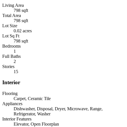
Living Area
798 sqft
Total Area
798 sqft
Lot Size
0.02 acres
Lot Sq Ft
798 sqft
Bedrooms
1
Full Baths
2
Stories
15
Interior
Flooring
Carpet, Ceramic Tile
Appliances
Dishwasher, Disposal, Dryer, Microwave, Range,
Refrigerator, Washer
Interior Features
Elevator, Open Floorplan