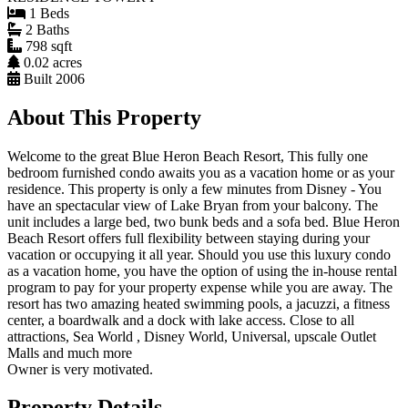
1 Beds
2 Baths
798 sqft
0.02 acres
Built 2006
About This Property
Welcome to the great Blue Heron Beach Resort, This fully one
bedroom furnished condo awaits you as a vacation home or as your
residence. This property is only a few minutes from Disney - You
have an spectacular view of Lake Bryan from your balcony. The
unit includes a large bed, two bunk beds and a sofa bed. Blue Heron
Beach Resort offers full flexibility between staying during your
vacation or occupying it all year. Should you use this luxury condo
as a vacation home, you have the option of using the in-house rental
program to pay for your property expense while you are away. The
resort has two amazing heated swimming pools, a jacuzzi, a fitness
center, a boardwalk and a dock with lake access. Close to all
attractions, Sea World , Disney World, Universal, upscale Outlet
Malls and much more
Owner is very motivated.
Property Details