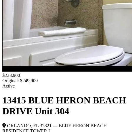
$238,900
Original: $249,900
Active
13415 BLUE HERON BEACH
DRIVE Unit 304
ORLANDO, FL 32821 — BLUE HERON BEACH
RESIDENCE TOWER I