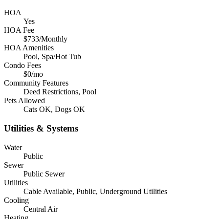
HOA
Yes
HOA Fee
$733/Monthly
HOA Amenities
Pool, Spa/Hot Tub
Condo Fees
$0/mo
Community Features
Deed Restrictions, Pool
Pets Allowed
Cats OK, Dogs OK
Utilities & Systems
Water
Public
Sewer
Public Sewer
Utilities
Cable Available, Public, Underground Utilities
Cooling
Central Air
Heating