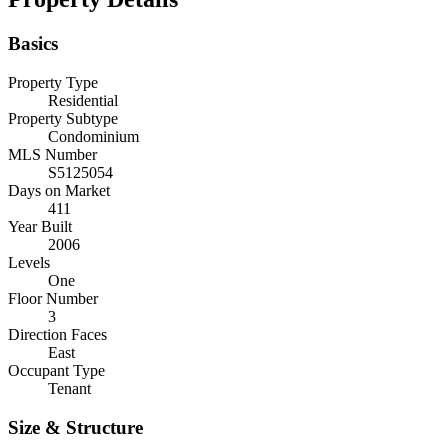
Basics
Property Type
Residential
Property Subtype
Condominium
MLS Number
S5125054
Days on Market
411
Year Built
2006
Levels
One
Floor Number
3
Direction Faces
East
Occupant Type
Tenant
Size & Structure