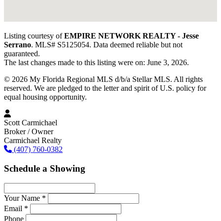
Listing courtesy of
EMPIRE NETWORK REALTY - Jesse
Serrano
. MLS# S5125054. Data deemed reliable but not
guaranteed.
The last changes made to this listing were on: June 3, 2026.
© 2026 My Florida Regional MLS d/b/a Stellar MLS. All rights
reserved. We are pledged to the letter and spirit of U.S. policy for
equal housing opportunity.
Scott Carmichael
Broker / Owner
Carmichael Realty
(407) 760-0382
Schedule a Showing
Your Name *
Email *
Phone