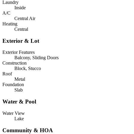
Laundry
Inside
A/C
Central Air
Heating
Central
Exterior & Lot
Exterior Features
Balcony, Sliding Doors
Construction
Block, Stucco
Roof
Metal
Foundation
Slab
Water & Pool
Water View
Lake
Community & HOA