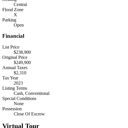
Central
Flood Zone
X
Parking
Open
Financial
List Price
$238,900
Original Price
$249,900
Annual Taxes
$2,310
Tax Year
2023
Listing Terms
Cash, Conventional
Special Conditions
None
Possession
Close Of Escrow
Virtual Tour