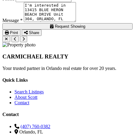
Message *
Request Showing
Print
Share
CARMICHAEL
REALTY
Your trusted partner in Orlando real estate for over 20 years.
Quick Links
Search Listings
About Scott
Contact
Contact
(407) 760-0382
Orlando, FL