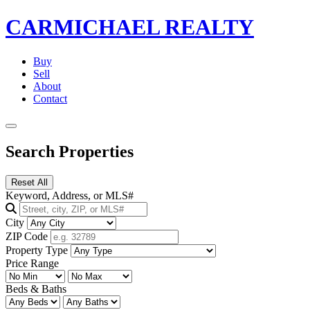
CARMICHAEL
REALTY
Buy
Sell
About
Contact
Search Properties
Reset All
Keyword, Address, or MLS#
City
ZIP Code
Property Type
Price Range
Beds & Baths