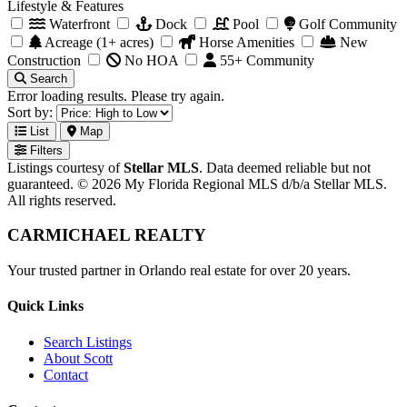
Lifestyle & Features
Waterfront
Dock
Pool
Golf Community
Acreage (1+ acres)
Horse Amenities
New
Construction
No HOA
55+ Community
Search
Error loading results. Please try again.
Sort by:
List
Map
Filters
Listings courtesy of
Stellar MLS
. Data deemed reliable but not
guaranteed. © 2026 My Florida Regional MLS d/b/a Stellar MLS.
All rights reserved.
CARMICHAEL
REALTY
Your trusted partner in Orlando real estate for over 20 years.
Quick Links
Search Listings
About Scott
Contact