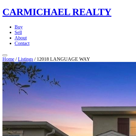
CARMICHAEL
REALTY
Buy
Sell
About
Contact
Home
/
Listings
/
12018 LANGUAGE WAY