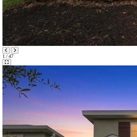
1 / 47