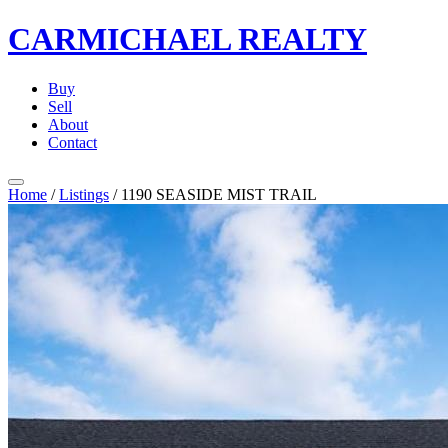
CARMICHAEL
REALTY
Buy
Sell
About
Contact
Home
/
Listings
/
1190 SEASIDE MIST TRAIL