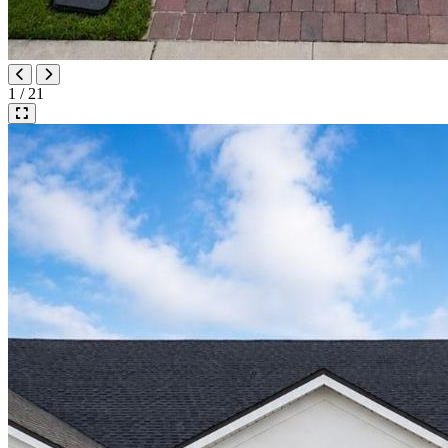
1 / 21