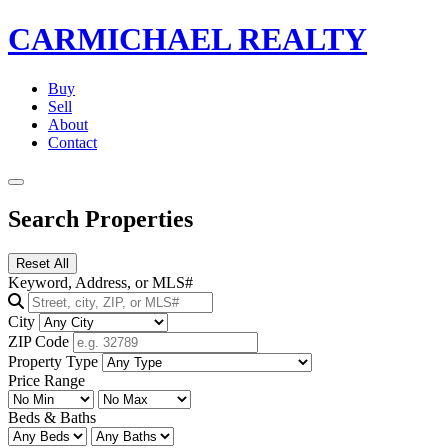
CARMICHAEL
REALTY
Buy
Sell
About
Contact
Search Properties
Reset All
Keyword, Address, or MLS#
City
ZIP Code
Property Type
Price Range
Beds & Baths