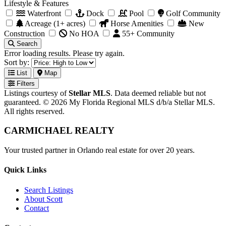
Lifestyle & Features
Waterfront
Dock
Pool
Golf Community
Acreage (1+ acres)
Horse Amenities
New
Construction
No HOA
55+ Community
Search
Error loading results. Please try again.
Sort by:
List
Map
Filters
Listings courtesy of
Stellar MLS
. Data deemed reliable but not
guaranteed. © 2026 My Florida Regional MLS d/b/a Stellar MLS.
All rights reserved.
CARMICHAEL
REALTY
Your trusted partner in Orlando real estate for over 20 years.
Quick Links
Search Listings
About Scott
Contact