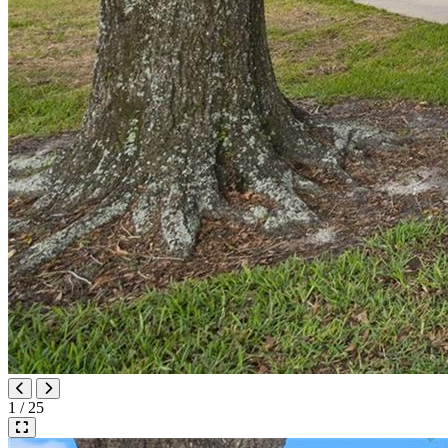
1 / 25