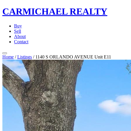
CARMICHAEL
REALTY
Buy
Sell
About
Contact
Home
/
Listings
/
1140 S ORLANDO AVENUE Unit E11