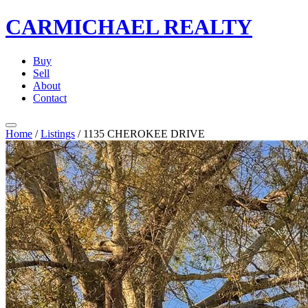
CARMICHAEL
REALTY
Buy
Sell
About
Contact
Home
/
Listings
/
1135 CHEROKEE DRIVE