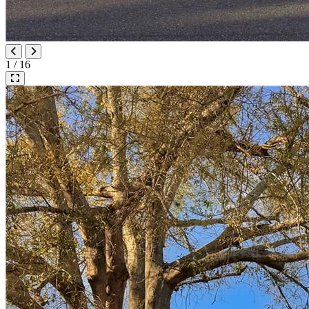
1 / 16