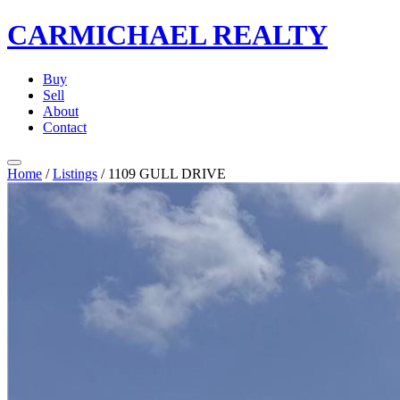
CARMICHAEL
REALTY
Buy
Sell
About
Contact
Home
/
Listings
/
1109 GULL DRIVE