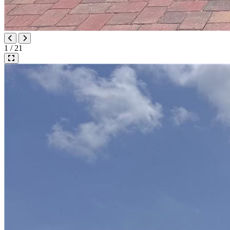
1 / 21