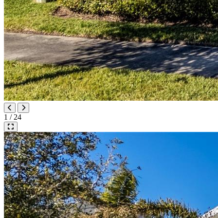
1 / 24