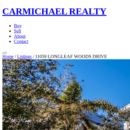
CARMICHAEL
REALTY
Buy
Sell
About
Contact
Home
/
Listings
/
11059 LONGLEAF WOODS DRIVE