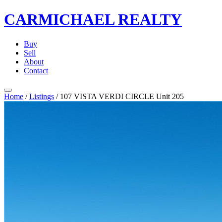
CARMICHAEL
REALTY
Buy
Sell
About
Contact
Home
/
Listings
/
107 VISTA VERDI CIRCLE Unit 205