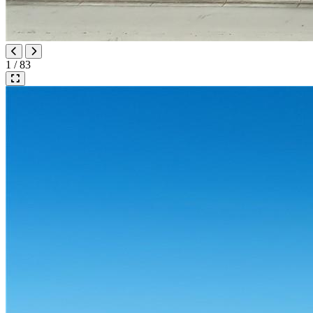
1 / 83