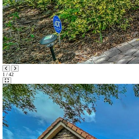
1 / 42