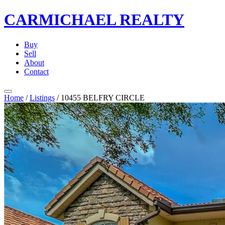
CARMICHAEL
REALTY
Buy
Sell
About
Contact
Home
/
Listings
/
10455 BELFRY CIRCLE