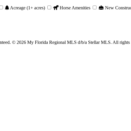
Acreage (1+ acres)
Horse Amenities
New Construc
anteed. © 2026 My Florida Regional MLS d/b/a Stellar MLS. All rights 