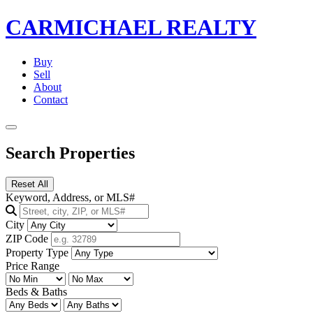
CARMICHAEL
REALTY
Buy
Sell
About
Contact
Search Properties
Reset All
Keyword, Address, or MLS#
City
ZIP Code
Property Type
Price Range
Beds & Baths