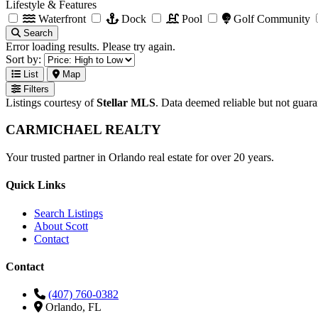
Lifestyle & Features
Waterfront
Dock
Pool
Golf Community
Search
Error loading results. Please try again.
Sort by:
List
Map
Filters
Listings courtesy of
Stellar MLS
. Data deemed reliable but not guar
CARMICHAEL
REALTY
Your trusted partner in Orlando real estate for over 20 years.
Quick Links
Search Listings
About Scott
Contact
Contact
(407) 760-0382
Orlando, FL