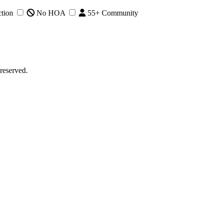
tion
No HOA
55+ Community
reserved.