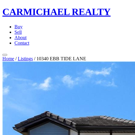
CARMICHAEL
REALTY
Buy
Sell
About
Contact
Home
/
Listings
/
10340 EBB TIDE LANE