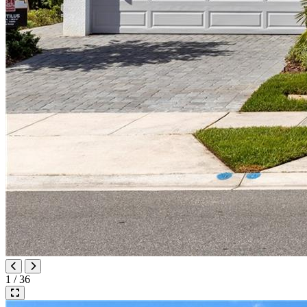
1 / 36